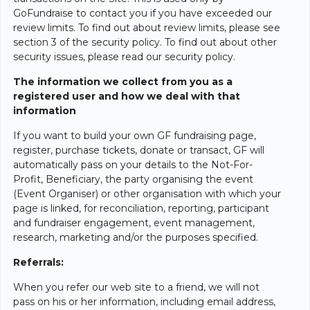
GoFundraise to contact you if you have exceeded our
review limits. To find out about review limits, please see
section 3 of the security policy. To find out about other
security issues, please read our security policy.
The information we collect from you as a
registered user and how we deal with that
information
If you want to build your own GF fundraising page,
register, purchase tickets, donate or transact, GF will
automatically pass on your details to the Not-For-
Profit, Beneficiary, the party organising the event
(Event Organiser) or other organisation with which your
page is linked, for reconciliation, reporting, participant
and fundraiser engagement, event management,
research, marketing and/or the purposes specified.
Referrals:
When you refer our web site to a friend, we will not
pass on his or her information, including email address,