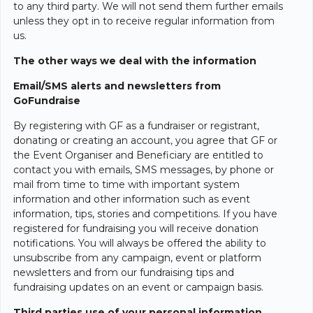
to any third party. We will not send them further emails
unless they opt in to receive regular information from
us.
The other ways we deal with the information
Email/SMS alerts and newsletters from
GoFundraise
By registering with GF as a fundraiser or registrant,
donating or creating an account, you agree that GF or
the Event Organiser and Beneficiary are entitled to
contact you with emails, SMS messages, by phone or
mail from time to time with important system
information and other information such as event
information, tips, stories and competitions. If you have
registered for fundraising you will receive donation
notifications. You will always be offered the ability to
unsubscribe from any campaign, event or platform
newsletters and from our fundraising tips and
fundraising updates on an event or campaign basis.
Third parties use of your personal information