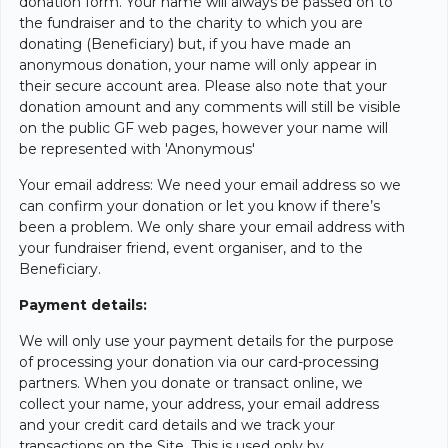
donation form. Your name will always be passed on to
the fundraiser and to the charity to which you are
donating (Beneficiary) but, if you have made an
anonymous donation, your name will only appear in
their secure account area. Please also note that your
donation amount and any comments will still be visible
on the public GF web pages, however your name will
be represented with 'Anonymous'
Your email address: We need your email address so we
can confirm your donation or let you know if there’s
been a problem. We only share your email address with
your fundraiser friend, event organiser, and to the
Beneficiary.
Payment details:
We will only use your payment details for the purpose
of processing your donation via our card-processing
partners. When you donate or transact online, we
collect your name, your address, your email address
and your credit card details and we track your
transactions on the Site. This is used only by