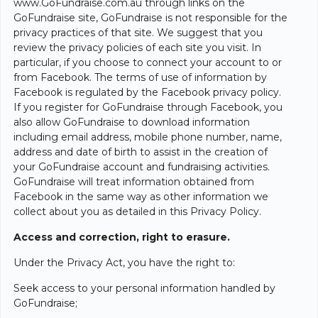
www.GoFundraise.com.au through links on the
GoFundraise site, GoFundraise is not responsible for the
privacy practices of that site. We suggest that you
review the privacy policies of each site you visit. In
particular, if you choose to connect your account to or
from Facebook. The terms of use of information by
Facebook is regulated by the Facebook privacy policy.
If you register for GoFundraise through Facebook, you
also allow GoFundraise to download information
including email address, mobile phone number, name,
address and date of birth to assist in the creation of
your GoFundraise account and fundraising activities.
GoFundraise will treat information obtained from
Facebook in the same way as other information we
collect about you as detailed in this Privacy Policy.
Access and correction, right to erasure.
Under the Privacy Act, you have the right to:
Seek access to your personal information handled by
GoFundraise;