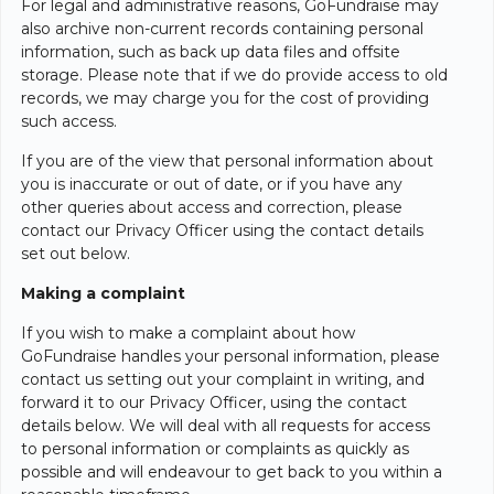
For legal and administrative reasons, GoFundraise may
also archive non-current records containing personal
information, such as back up data files and offsite
storage. Please note that if we do provide access to old
records, we may charge you for the cost of providing
such access.
If you are of the view that personal information about
you is inaccurate or out of date, or if you have any
other queries about access and correction, please
contact our Privacy Officer using the contact details
set out below.
Making a complaint
If you wish to make a complaint about how
GoFundraise handles your personal information, please
contact us setting out your complaint in writing, and
forward it to our Privacy Officer, using the contact
details below. We will deal with all requests for access
to personal information or complaints as quickly as
possible and will endeavour to get back to you within a