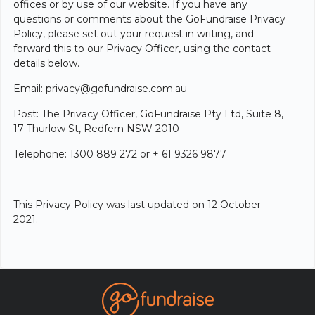
offices or by use of our website. If you have any
questions or comments about the GoFundraise Privacy
Policy, please set out your request in writing, and
forward this to our Privacy Officer, using the contact
details below.
Email: privacy@gofundraise.com.au
Post: The Privacy Officer, GoFundraise Pty Ltd, Suite 8,
17 Thurlow St, Redfern NSW 2010
Telephone: 1300 889 272 or + 61 9326 9877
This Privacy Policy was last updated on 12 October
2021.