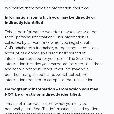
We collect three types of information about you:
Information from which you may be directly or
indirectly identified:
This is the information we refer to when we use the
term “personal information”. This information is
collected by GoFundraise when you register with
GoFundraise as a fundraiser, or registrant, or create an
account as a donor. This is the basic spread of
information required for your use of the Site. This
information includes your name, address, email address
and mobile phone number. If you are making a
donation using a credit card, we will collect the
information required to complete that transaction.
Demographic information - from which you may
NOT be directly or indirectly identified:
This is not information from which you may be
personally identified. This information is used by client