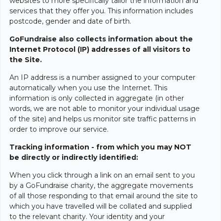
websites to more specifically tailor the information and
services that they offer you. This information includes
postcode, gender and date of birth.
GoFundraise also collects information about the
Internet Protocol (IP) addresses of all visitors to
the Site.
An IP address is a number assigned to your computer
automatically when you use the Internet. This
information is only collected in aggregate (in other
words, we are not able to monitor your individual usage
of the site) and helps us monitor site traffic patterns in
order to improve our service.
Tracking information - from which you may NOT
be directly or indirectly identified:
When you click through a link on an email sent to you
by a GoFundraise charity, the aggregate movements
of all those responding to that email around the site to
which you have travelled will be collated and supplied
to the relevant charity. Your identity and your