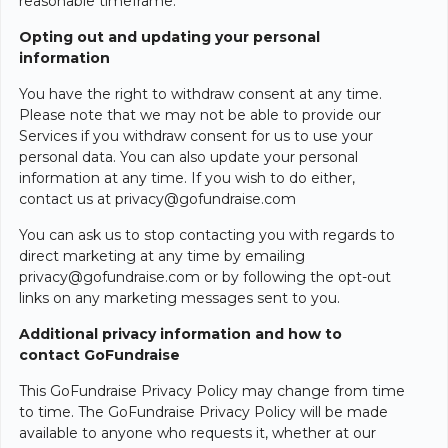
reasonable timeframe.
Opting out and updating your personal
information
You have the right to withdraw consent at any time.
Please note that we may not be able to provide our
Services if you withdraw consent for us to use your
personal data. You can also update your personal
information at any time. If you wish to do either,
contact us at privacy@gofundraise.com
You can ask us to stop contacting you with regards to
direct marketing at any time by emailing
privacy@gofundraise.com or by following the opt-out
links on any marketing messages sent to you.
Additional privacy information and how to
contact GoFundraise
This GoFundraise Privacy Policy may change from time
to time. The GoFundraise Privacy Policy will be made
available to anyone who requests it, whether at our