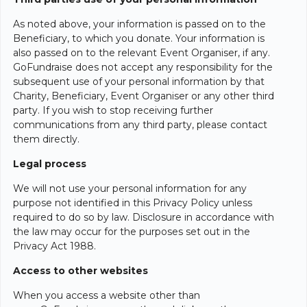
As noted above, your information is passed on to the
Beneficiary, to which you donate. Your information is
also passed on to the relevant Event Organiser, if any.
GoFundraise does not accept any responsibility for the
subsequent use of your personal information by that
Charity, Beneficiary, Event Organiser or any other third
party. If you wish to stop receiving further
communications from any third party, please contact
them directly.
Legal process
We will not use your personal information for any
purpose not identified in this Privacy Policy unless
required to do so by law. Disclosure in accordance with
the law may occur for the purposes set out in the
Privacy Act 1988.
Access to other websites
When you access a website other than