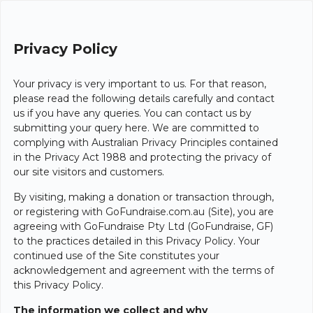
Privacy Policy
Your privacy is very important to us. For that reason,
please read the following details carefully and contact
us if you have any queries. You can contact us by
submitting your query here. We are committed to
complying with Australian Privacy Principles contained
in the Privacy Act 1988 and protecting the privacy of
our site visitors and customers.
By visiting, making a donation or transaction through,
or registering with GoFundraise.com.au (Site), you are
agreeing with GoFundraise Pty Ltd (GoFundraise, GF)
to the practices detailed in this Privacy Policy. Your
continued use of the Site constitutes your
acknowledgement and agreement with the terms of
this Privacy Policy.
The information we collect and why