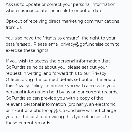
Ask us to update or correct your personal information
when it is inaccurate, incomplete or out of date;
Opt-out of receiving direct marketing communications
from us.
You also have the "rights to erasure": the right to your
data ‘erased’. Please email
privacy@gofundraise.com
to
exercise these rights.
If you wish to access the personal information that
GoFundraise holds about you, please set out your
request in writing, and forward this to our Privacy
Officer, using the contact details set out at the end of
this Privacy Policy. To provide you with access to your
personal information held by us on our current records,
GoFundraise can provide you with a copy of the
relevant personal information (ordinarily, an electronic
print-out or a photocopy). GoFundraise will not charge
you for the cost of providing this type of access to
these current records.