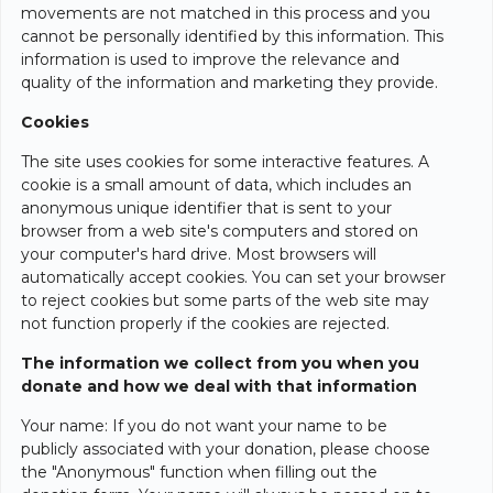
movements are not matched in this process and you
cannot be personally identified by this information. This
information is used to improve the relevance and
quality of the information and marketing they provide.
Cookies
The site uses cookies for some interactive features. A
cookie is a small amount of data, which includes an
anonymous unique identifier that is sent to your
browser from a web site's computers and stored on
your computer's hard drive. Most browsers will
automatically accept cookies. You can set your browser
to reject cookies but some parts of the web site may
not function properly if the cookies are rejected.
The information we collect from you when you
donate and how we deal with that information
Your name: If you do not want your name to be
publicly associated with your donation, please choose
the "Anonymous" function when filling out the